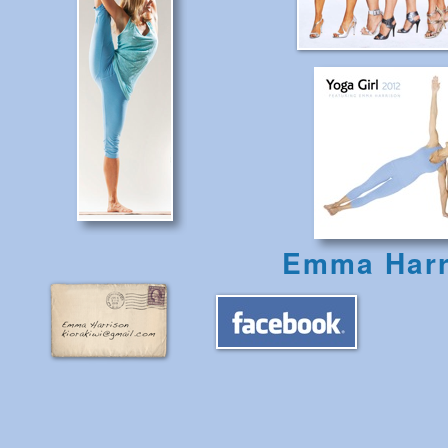
Emma Harr