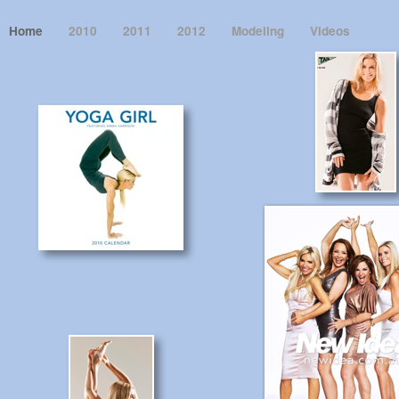
Home
2010
2011
2012
Modeling
Videos